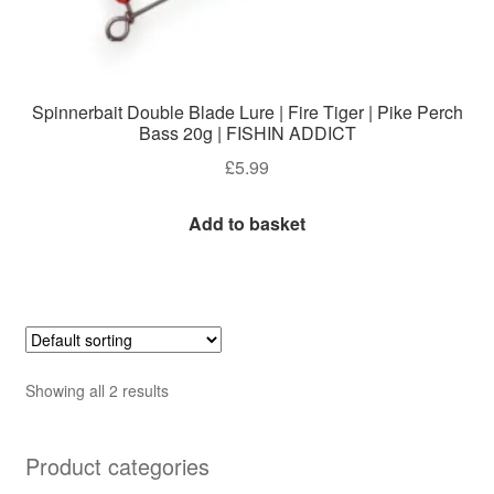
Spinnerbait Double Blade Lure | Fire Tiger | Pike Perch
Bass 20g | FISHIN ADDICT
£
5.99
Add to basket
Showing all 2 results
Product categories