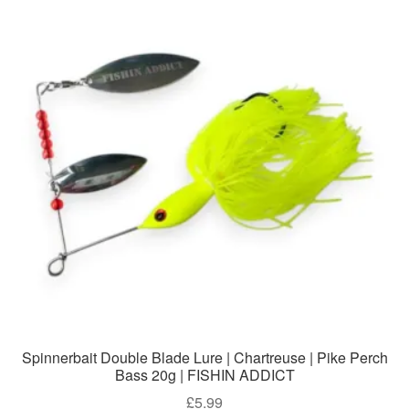
Spinnerbait Double Blade Lure | Chartreuse | Pike Perch
Bass 20g | FISHIN ADDICT
£
5.99