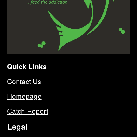
Quick Links
Contact Us
Homepage
Catch Report
Legal