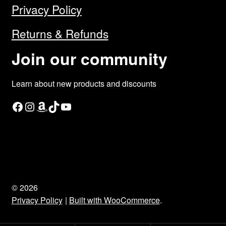
Privacy Policy
Returns & Refunds
Join our community
Learn about new products and discounts
Facebook
Instagram
Amazon
TikTok
YouTube
© 2026
Privacy Policy
Built with WooCommerce
.