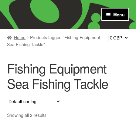
Skip
Skip
Menu
to
to
navigation
content
Shop
Home
Products tagged “Fishing Equipment
Sea Fishing Tackle”
News
Contact us
Fishing Equipment
Catch Report
Sea Fishing Tackle
Cart
Showing all 2 results