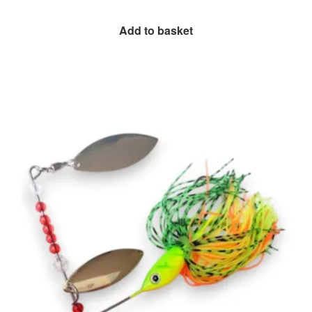
Add to basket